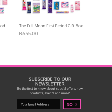
iod
The Full Moon First Period Gift Box
R655.00
SUBSCRIBE TO OUR
NEWSLETTER
Be the first to know about special offers, new
products, events and more!
GO