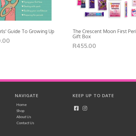
rls' Guide To Growing Up
The Crescent Moon First Per
Gift Box
.00
R455.00
NAVIGATE
KEEP UP TO DATE
Home
Shop
About Us
Contact Us