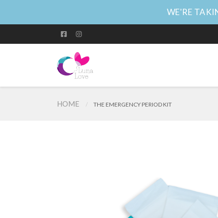
WE'RE TAKIN
HOME
THE EMERGENCY PERIOD KIT