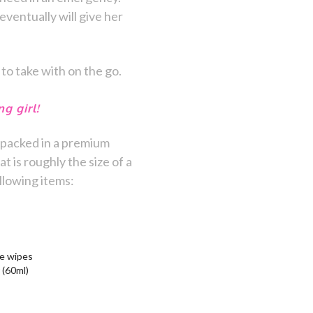
eventually will give her
 to take with on the go.
g girl!
packed in a premium
is roughly the size of a
llowing items:
ne wipes
 (60ml)