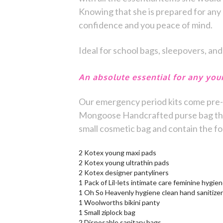
Knowing that she is prepared for any 
confidence and you peace of mind.
Ideal for school bags, sleepovers, and
An absolute essential for any youn
Our emergency period kits come pre-
Mongoose Handcrafted purse bag that 
small cosmetic bag and contain the fo
2 Kotex young maxi pads
2 Kotex young ultrathin pads
2 Kotex designer pantyliners
1 Pack of Lil-lets intimate care feminine hygie
1 Oh So Heavenly hygiene clean hand sanitizer
1 Woolworths bikini panty
1 Small ziplock bag
2 Disposable sanitary bags