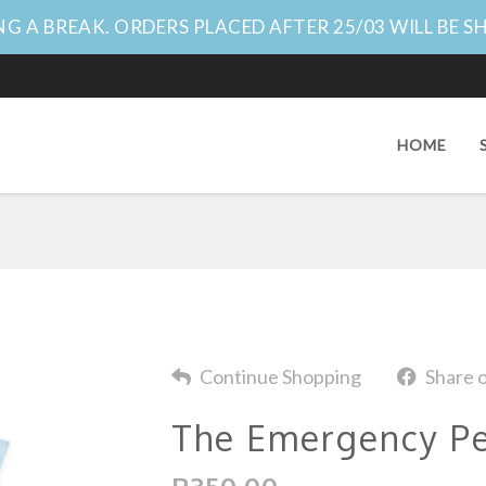
G A BREAK. ORDERS PLACED AFTER 25/03 WILL BE S
HOME
Continue Shopping
Share 
The Emergency Pe