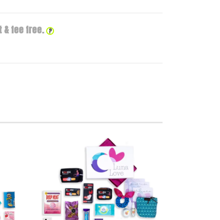
 & fee free.
?