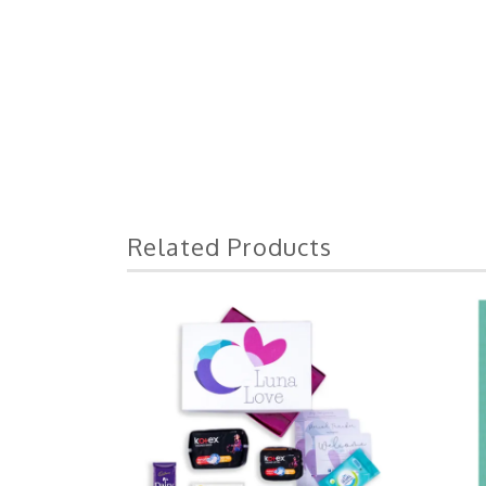
Related Products