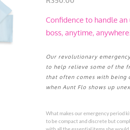
R350.00
Confidence to handle an 
boss, anytime, anywhere
Our revolutionary emergency 
to help relieve some of the 
that often comes with being 
when Aunt Flo shows up unex
What makes our emergency period kit 
to be compact and discrete but compl
with all the essential items she woul