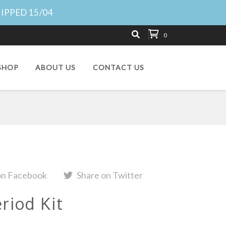
HIPPED 15/04
0
SHOP
ABOUT US
CONTACT US
on Facebook
Share on Twitter
riod Kit