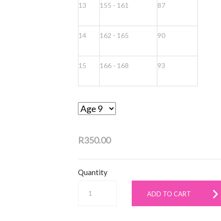
13
155 - 161
87
14
162 - 165
90
15
166 - 168
93
R350.00
Quantity
ADD TO CART