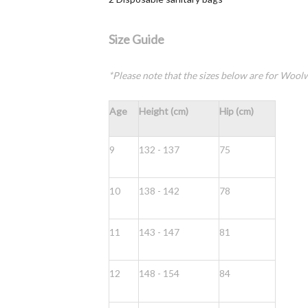
Size Guide
*Please note that the sizes below are for Woolwo
Age
Height (cm)
Hip (cm)
9
132 - 137
75
10
138 - 142
78
11
143 - 147
81
12
148 - 154
84