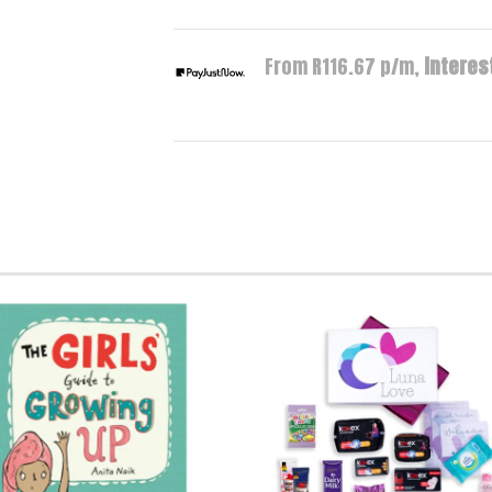
From R
116.67
p/m,
interest