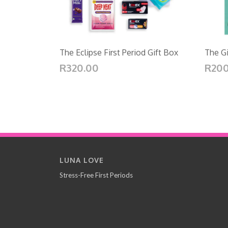
The Eclipse First Period Gift Box
The Gi
R320.00
R200
LUNA LOVE
Stress-Free First Periods