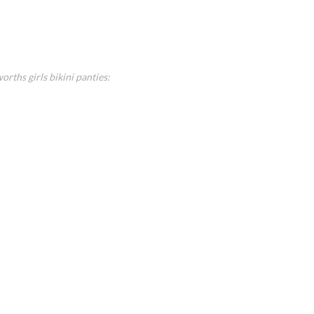
rths girls bikini panties: