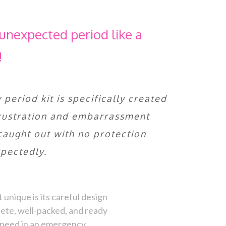
unexpected period like a
!
period kit is specifically created
frustration and embarrassment
caught out with no protection
pectedly.
unique is its careful design
ete, well-packed, and ready
d need in an emergency.