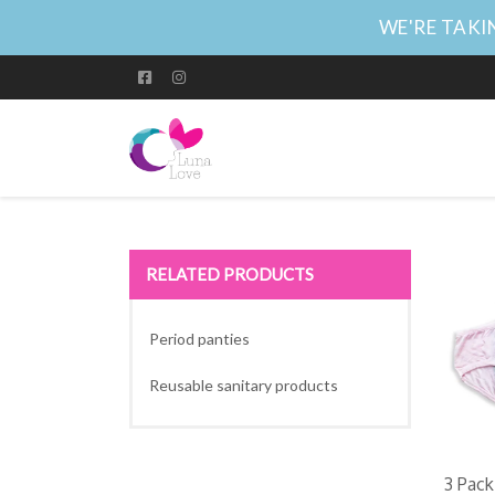
WE'RE TAKIN
RELATED PRODUCTS
Period panties
Reusable sanitary products
3 Pack