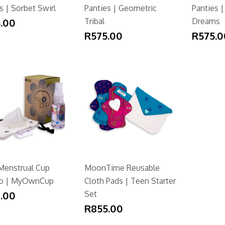
s | Sorbet Swirl
Panties | Geometric
Panties |
.00
Tribal
Dreams
R575.00
R575.0
Menstrual Cup
MoonTime Reusable
o | MyOwnCup
Cloth Pads | Teen Starter
.00
Set
R855.00