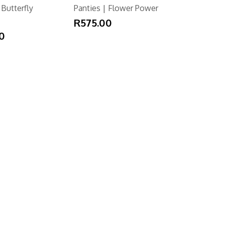
 Butterfly
Panties | Flower Power
R575.00
0