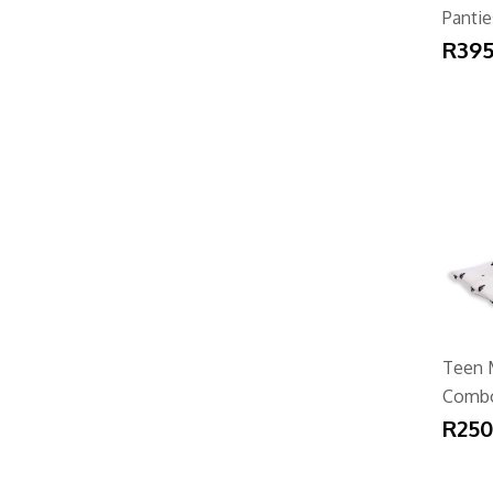
Pantie
R395
Teen 
Comb
R250