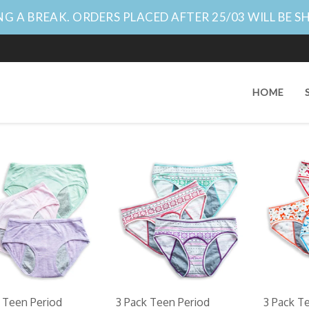
G A BREAK. ORDERS PLACED AFTER 25/03 WILL BE S
HOME
 Teen Period
3 Pack Teen Period
3 Pack T