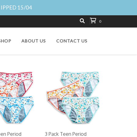
HIPPED 15/04
0
SHOP
ABOUT US
CONTACT US
een Period
3 Pack Teen Period