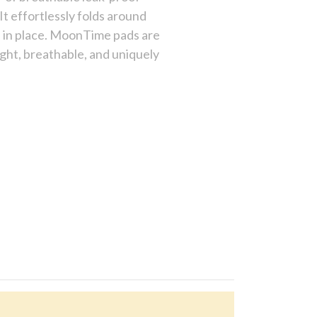
It effortlessly folds around
s in place. MoonTime pads are
ight, breathable, and uniquely