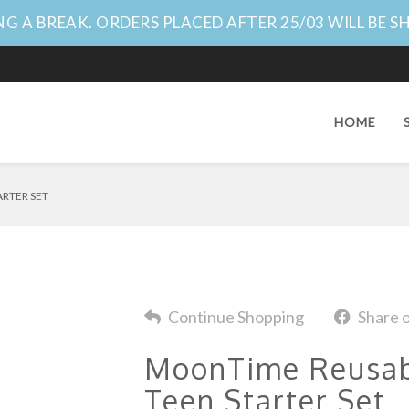
G A BREAK. ORDERS PLACED AFTER 25/03 WILL BE S
HOME
ARTER SET
Continue Shopping
Share 
MoonTime Reusabl
Teen Starter Set