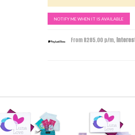
NOTIFY ME WHEN IT IS AVAILABLE
From R
285.00
p/m,
interest