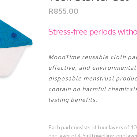
R855.00
Stress-free periods with
MoonTime reusable cloth pad
effective, and environmentall
disposable menstrual product
contain no harmful chemicals
lasting benefits.
Each pad consists of four layers of 
one layer of 4-5ml towelling, one laye