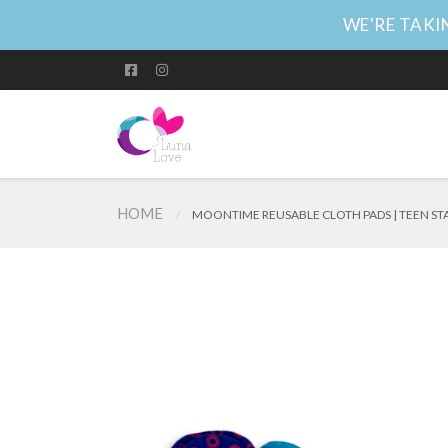
WE'RE TAKIN
HOME
MOONTIME REUSABLE CLOTH PADS | TEEN ST