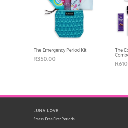
The Emergency Period Kit
The Ec
Comb
R350.00
R610
LUNA LOVE
Stress-Free First Periods