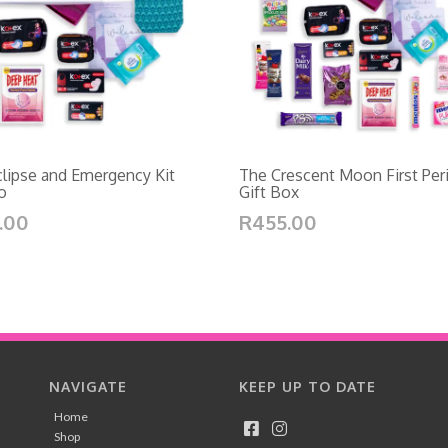
lipse and Emergency Kit
The Crescent Moon First Per
o
Gift Box
.00
R455.00
NAVIGATE
KEEP UP TO DATE
Home
Shop