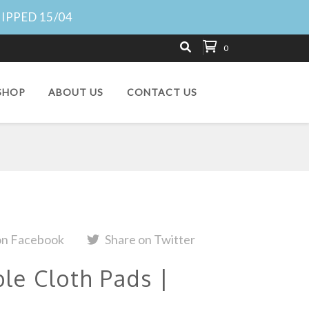
HIPPED 15/04
0
SHOP
ABOUT US
CONTACT US
on Facebook
Share on Twitter
e Cloth Pads |