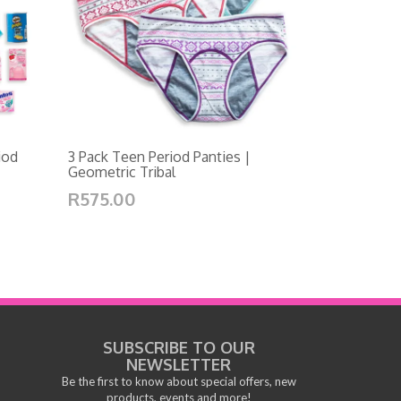
iod
3 Pack Teen Period Panties |
Geometric Tribal
R575.00
SUBSCRIBE TO OUR
NEWSLETTER
Be the first to know about special offers, new
products, events and more!