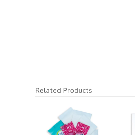
Related Products