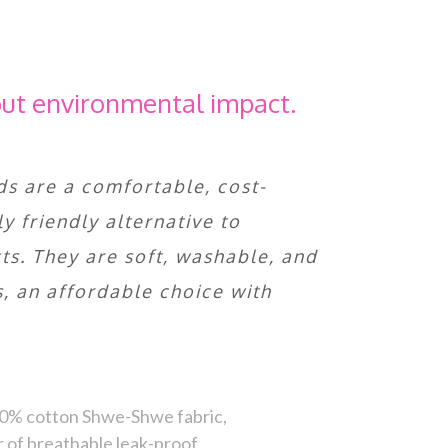
out environmental impact.
s are a comfortable, cost-
y friendly alternative to
s. They are soft, washable, and
, an affordable choice with
100% cotton Shwe-Shwe fabric,
r of breathable leak-proof