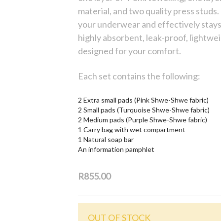
material, and two quality press studs. 
your underwear and effectively stay
highly absorbent, leak-proof, lightwe
designed for your comfort.
Each set contains the following:
2 Extra small pads (Pink Shwe-Shwe fabric)
2 Small pads (Turquoise Shwe-Shwe fabric)
2 Medium pads (Purple Shwe-Shwe fabric)
1 Carry bag with wet compartment
1 Natural soap bar
An information pamphlet
R855.00
OUT OF STOCK