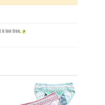
 & fee free.
?