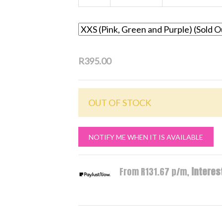
R395.00
OUT OF STOCK
NOTIFY ME WHEN IT IS AVAILABLE
From R
131.67
p/m,
interest