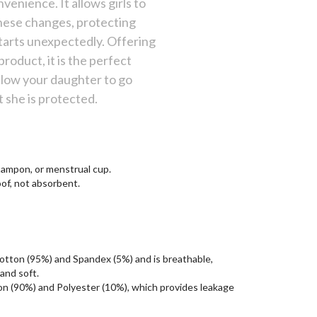
enience. It allows girls to
hese changes, protecting
starts unexpectedly. Offering
product, it is the perfect
llow your daughter to go
 she is protected.
 tampon, or menstrual cup.
of, not absorbent.
Cotton (95%) and Spandex (5%) and is breathable,
and soft.
ton (90%) and Polyester (10%), which provides leakage