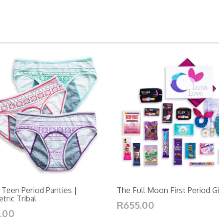
 Teen Period Panties |
The Full Moon First Period G
ric Tribal
R655.00
.00