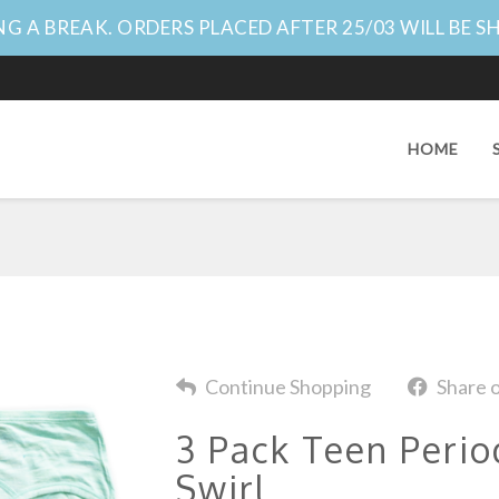
G A BREAK. ORDERS PLACED AFTER 25/03 WILL BE S
HOME
Continue Shopping
Share 
3 Pack Teen Perio
Swirl