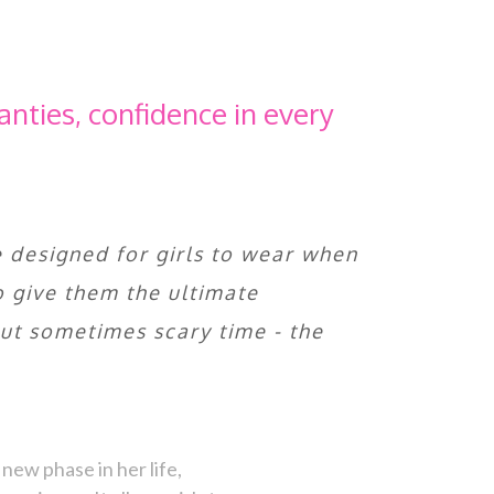
anties, confidence in every
 designed for girls to wear when
to give them the ultimate
but sometimes scary time - the
new phase in her life,