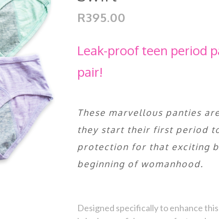
R395.00
Leak-proof teen period p
pair!
These marvellous panties are
they start their first period 
protection for that exciting 
beginning of womanhood.
Designed specifically to enhance this 