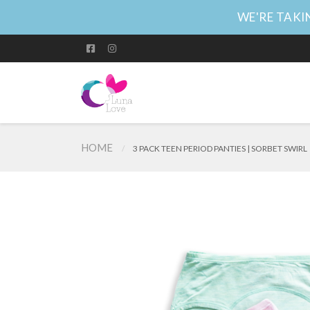
WE'RE TAKIN
HOME
3 PACK TEEN PERIOD PANTIES | SORBET SWIRL