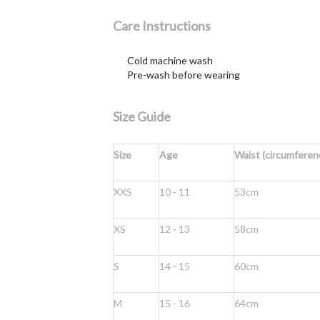
Care Instructions
Cold machine wash
Pre-wash before wearing
Size Guide
Size
Age
Waist (circumferen
XXS
10 - 11
53cm
XS
12 - 13
58cm
S
14 - 15
60cm
M
15 - 16
64cm