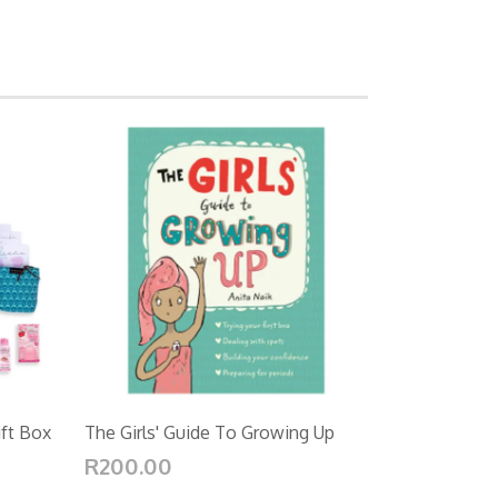
ift Box
The Girls' Guide To Growing Up
R200.00