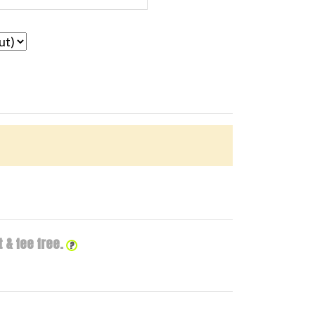
 & fee free.
?