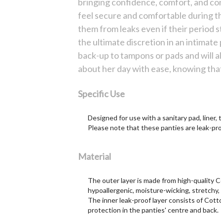
bringing confidence, comfort, and conv
feel secure and comfortable during t
them from leaks even if their period 
the ultimate discretion in an intimate 
back-up to tampons or pads and will a
about her day with ease, knowing that
Specific Use
Designed for use with a sanitary pad, liner,
Please note that these panties are leak-pro
Material
The outer layer is made from high-quality 
hypoallergenic, moisture-wicking, stretchy, 
The inner leak-proof layer consists of Cot
protection in the panties' centre and back.