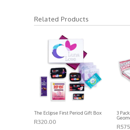
Related Products
The Eclipse First Period Gift Box
3 Pack
Geomet
R320.00
R575