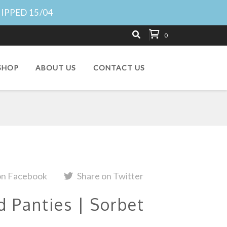
HIPPED 15/04
0
SHOP
ABOUT US
CONTACT US
on Facebook
Share on Twitter
d Panties | Sorbet